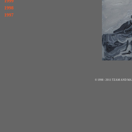
1999
1998
1997
© 1998 - 2011 TZAM AND 