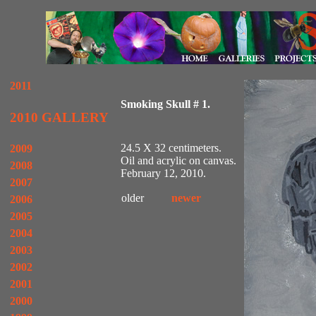
2011
Smoking Skull # 1.
2010 GALLERY
24.5 X 32 centimeters.
2009
Oil and acrylic on canvas.
2008
February 12, 2010.
2007
older
newer
2006
2005
2004
2003
2002
2001
2000