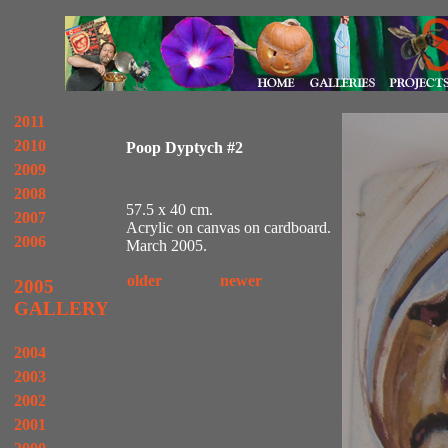
2011
2010
Poop Dyptych #2
2009
2008
57.5 x 40 cm.
2007
Acrylic on canvas on cardboard.
2006
March 2005.
older
newer
2005
GALLERY
2004
2003
2002
2001