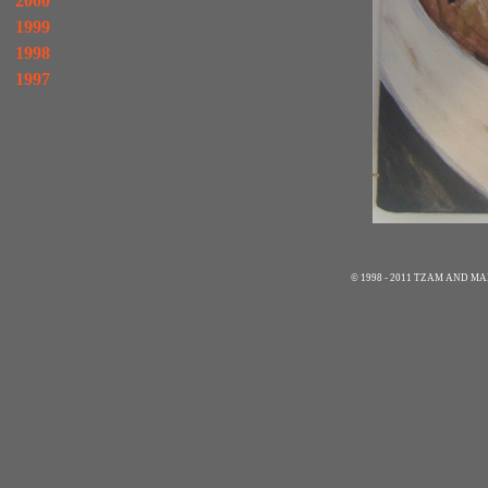
2000
1999
1998
1997
© 1998 - 2011 TZAM AND 