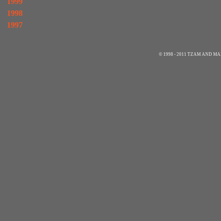
1999
1998
1997
© 1998 - 2011 TZAM AND 