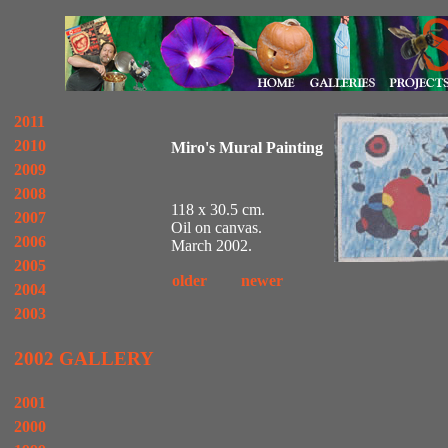
2011
2010
Miro's Mural Painting
2009
2008
118 x 30.5 cm.
2007
Oil on canvas.
2006
March 2002.
2005
older
newer
2004
2003
2002 GALLERY
2001
2000