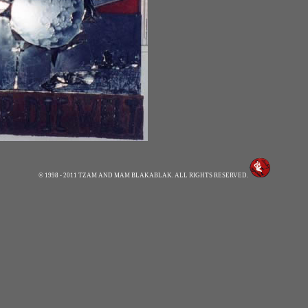
© 1998 - 2011 TZAM AND MAM BLAKABLAK. ALL RIGHTS RESERVED.