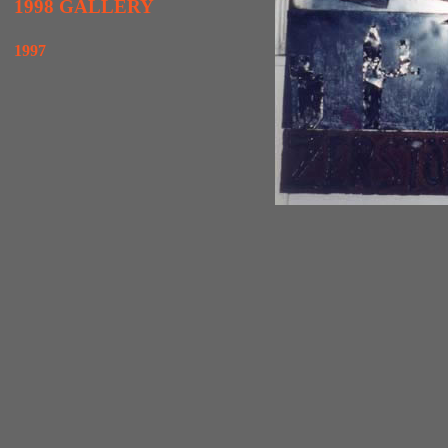
1998 GALLERY
1997