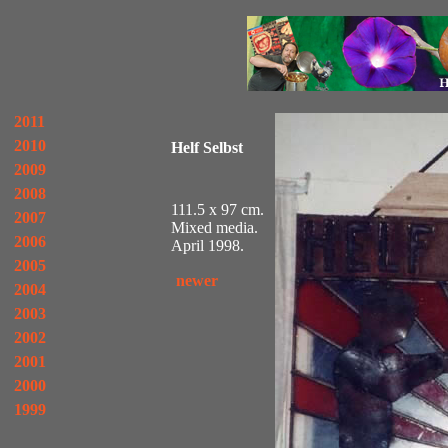
2011
2010
Helf Selbst
2009
2008
111.5 x 97 cm.
2007
Mixed media.
2006
April 1998.
2005
newer
2004
2003
2002
2001
2000
1999